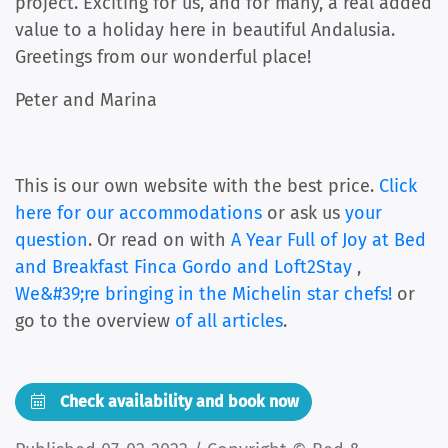
project. Exciting for us, and for many, a real added
value to a holiday here in beautiful Andalusia.
Greetings from our wonderful place!
Peter and Marina
This is our own website with the best price.
Click
here for our accommodations
or ask us
your
question
. Or read on with
A Year Full of Joy at Bed
and Breakfast Finca Gordo and Loft2Stay
,
We&#39;re bringing in the Michelin star chefs!
or
go to the overview
of all articles
.
Check availability and book now