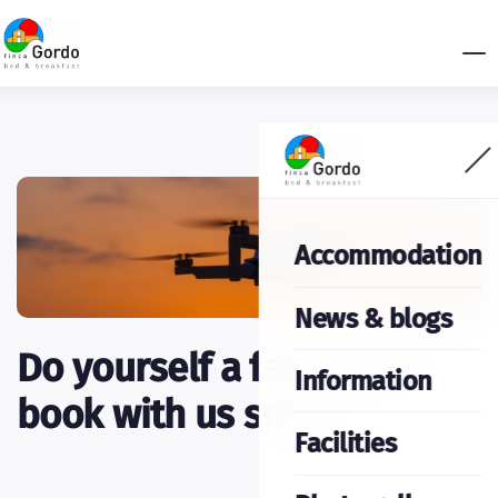
Accommodation
News & blogs
Do yourself a favor and
Information
book with us soon.
Facilities