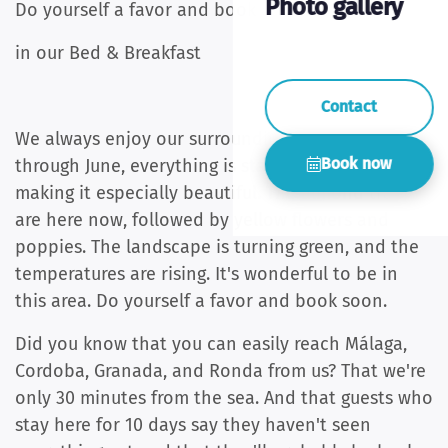
Photo gallery
Do yourself a favor and book a vacation
in our Bed & Breakfast
Contact
We always enjoy our surroundings, but now,
Book now
through June, everything is starting to bloom,
making it especially beautiful. The almond trees
are here now, followed by yellow flowers and
poppies. The landscape is turning green, and the
temperatures are rising. It's wonderful to be in
this area. Do yourself a favor and book soon.
Did you know that you can easily reach Málaga,
Cordoba, Granada, and Ronda from us? That we're
only 30 minutes from the sea. And that guests who
stay here for 10 days say they haven't seen