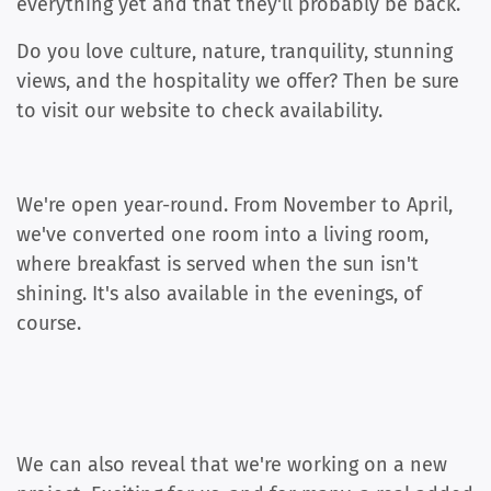
everything yet and that they'll probably be back.
Do you love culture, nature, tranquility, stunning
views, and the hospitality we offer? Then be sure
to visit our website to check availability.
We're open year-round. From November to April,
we've converted one room into a living room,
where breakfast is served when the sun isn't
shining. It's also available in the evenings, of
course.
We can also reveal that we're working on a new