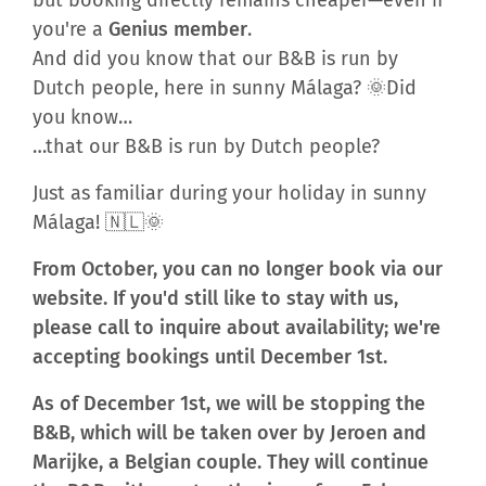
you're a
Genius member
.
And did you know that our B&B is run by
Dutch people, here in sunny Málaga? 🌞Did
you know…
…that our B&B is run by Dutch people?
Just as familiar during your holiday in sunny
Málaga! 🇳🇱🌞
From October, you can no longer book via our
website. If you'd still like to stay with us,
please call to inquire about availability; we're
accepting bookings until December 1st.
As of December 1st, we will be stopping the
B&B, which will be taken over by Jeroen and
Marijke, a Belgian couple. They will continue