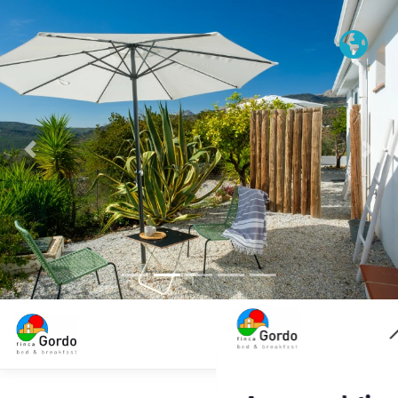
Previous
Nex