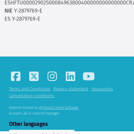
ESHFTU00002902500084963800400000000000000CR/
NIE
Y-2879769-E
ES Y-2879769-E
Terms and Conditions
Privacy statement
Houserules
Cancellation conditions
Website hosted by
MyTourist Hotel Software.
Europe's all-in channel manager.
Other languages