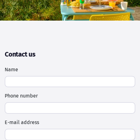
Contact us
Name
Phone number
E-mail address