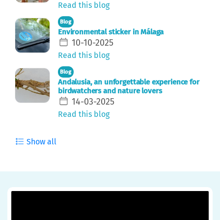
Read this blog
Blog
Environmental sticker in Málaga
10-10-2025
Read this blog
Blog
Andalusia, an unforgettable experience for
birdwatchers and nature lovers
14-03-2025
Read this blog
Show all