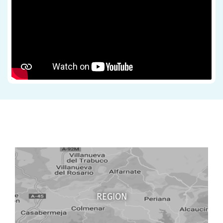
REGION