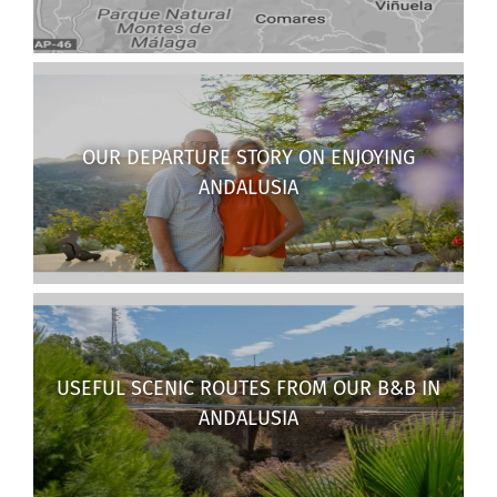
OUR DEPARTURE STORY ON ENJOYING
ANDALUSIA
USEFUL SCENIC ROUTES FROM OUR B&B IN
ANDALUSIA