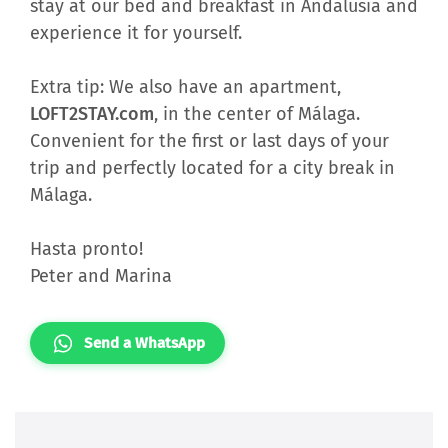
stay at our bed and breakfast in Andalusia and
experience it for yourself.
Extra tip: We also have an apartment,
LOFT2STAY.com
, in the center of Málaga.
Convenient for the first or last days of your
trip and perfectly located for a city break in
Málaga.
Hasta pronto!
Peter and Marina
Send a WhatsApp