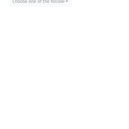
Choose one of the following...