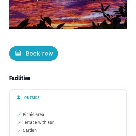
Book now
Facilities
OUTSIDE
Picnic area
Terrace with sun
Garden