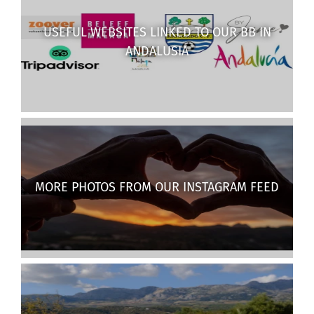
USEFUL WEBSITES LINKED TO OUR BB IN
ANDALUSIA
MORE PHOTOS FROM OUR INSTAGRAM FEED