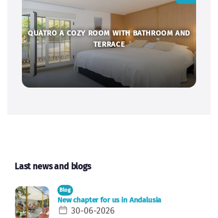
QUATRO A COZY ROOM WITH BATHROOM AND
TERRACE
Last news and blogs
Blog
New chapter for us in Andalusia
30-06-2026