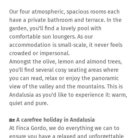
Our four atmospheric, spacious rooms each
have a private bathroom and terrace. In the
garden, you'll find a lovely pool with
comfortable sun loungers. As our
accommodation is small-scale, it never feels
crowded or impersonal.
Amongst the olive, lemon and almond trees,
you'll find several cosy seating areas where
you can read, relax or enjoy the panoramic
view of the valley and the mountains. This is
Andalusia as you'd like to experience it: warm,
quiet and pure.
🏡 A carefree holiday in Andalusia
At Finca Gordo, we do everything we can to
ensure you have a relaxed and unforgettable