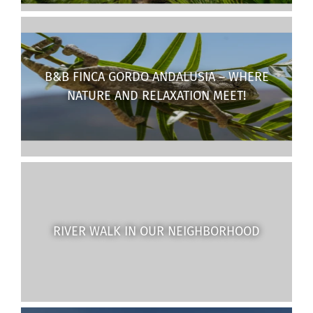
B&B FINCA GORDO ANDALUSIA – WHERE
NATURE AND RELAXATION MEET!
RIVER WALK IN OUR NEIGHBORHOOD