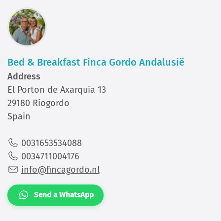
Bed & Breakfast Finca Gordo Andalusië
Address
El Porton de Axarquia 13
29180 Riogordo
Spain
0031653534088
0034711004176
info@fincagordo.nl
Send a WhatsApp