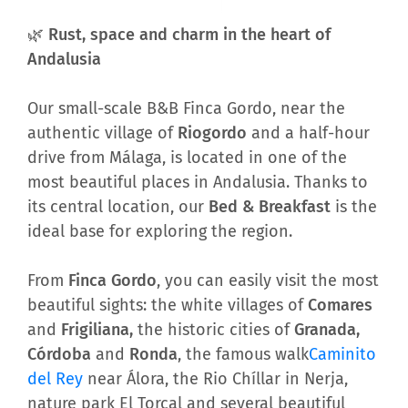
🌿 Rust, space and charm in the heart of
Andalusia
Our small-scale B&B Finca Gordo, near the
authentic village of
Riogordo
and a half-hour
drive from Málaga, is located in one of the
most beautiful places in Andalusia. Thanks to
its central location, our
Bed & Breakfast
is the
ideal base for exploring the region.
From
Finca Gordo
, you can easily visit the most
beautiful sights: the white villages of
Comares
and
Frigiliana,
the historic cities of
Granada,
Córdoba
and
Ronda
, the famous walk
Caminito
del Rey
near Álora, the Rio Chíllar in Nerja,
nature park El Torcal and several beautiful