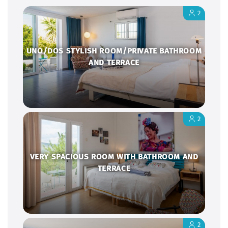
2
UNO/DOS STYLISH ROOM/PRIVATE BATHROOM
AND TERRACE
2
VERY SPACIOUS ROOM WITH BATHROOM AND
TERRACE
2