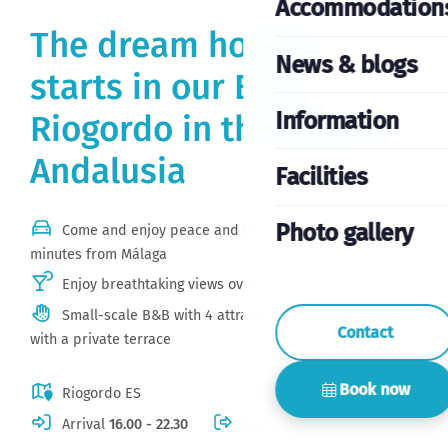
Accommodation
The dream holiday
News & blogs
starts in our BB,
Information
Riogordo in the heart of
Andalusia
Facilities
Photo gallery
Come and enjoy peace and beautiful views just 30
minutes from Málaga
Enjoy breathtaking views over the mountains
Small-scale B&B with 4 attractive, spacious rooms
Contact
with a private terrace
Book now
Riogordo ES
Arrival
16.00 - 22.30
Departure
11.00