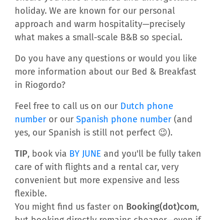
holiday. We are known for our personal
approach and warm hospitality—precisely
what makes a small-scale B&B so special.
Do you have any questions or would you like
more information about our Bed & Breakfast
in Riogordo?
Feel free to call us on our
Dutch phone
number
or our
Spanish phone number
(and
yes, our Spanish is still not perfect 😉).
TIP
, book via
BY JUNE
and you'll be fully taken
care of with flights and a rental car, very
convenient but more expensive and less
flexible.
You might find us faster on
Booking(dot)com
,
but booking directly remains cheaper—even if