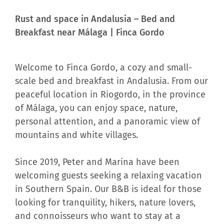
Rust and space in Andalusia – Bed and
Breakfast near Málaga | Finca Gordo
Welcome to Finca Gordo, a cozy and small-
scale bed and breakfast in Andalusia. From our
peaceful location in Riogordo, in the province
of Málaga, you can enjoy space, nature,
personal attention, and a panoramic view of
mountains and white villages.
Since 2019, Peter and Marina have been
welcoming guests seeking a relaxing vacation
in Southern Spain. Our B&B is ideal for those
looking for tranquility, hikers, nature lovers,
and connoisseurs who want to stay at a