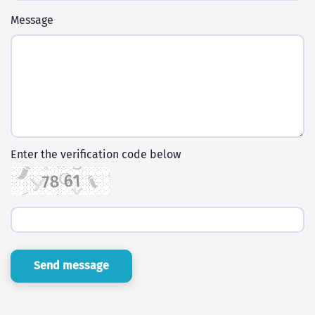
Message
Enter the verification code below
Send message