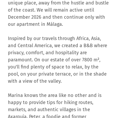
unique place, away from the hustle and bustle
of the coast. We will remain active until
December 2026 and then continue only with
our apartment in Málaga.
Inspired by our travels through Africa, Asia,
and Central America, we created a B&B where
privacy, comfort, and hospitality are
paramount. On our estate of over 7800 m²,
you'll find plenty of space to relax, by the
pool, on your private terrace, or in the shade
with a view of the valley.
Marina knows the area like no other and is
happy to provide tips for hiking routes,
markets, and authentic villages in the
Axarquía. Peter, a foodie and former