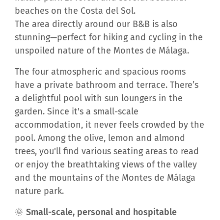
beaches on the Costa del Sol.
The area directly around our B&B is also
stunning—perfect for hiking and cycling in the
unspoiled nature of the Montes de Málaga.
The four atmospheric and spacious rooms
have a private bathroom and terrace. There’s
a delightful pool with sun loungers in the
garden. Since it's a small-scale
accommodation, it never feels crowded by the
pool. Among the olive, lemon and almond
trees, you'll find various seating areas to read
or enjoy the breathtaking views of the valley
and the mountains of the Montes de Málaga
nature park.
🌞 Small-scale, personal and hospitable