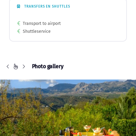
TRANSFERS EN SHUTTLES
Transport to airport
Shuttleservice
Photo gallery