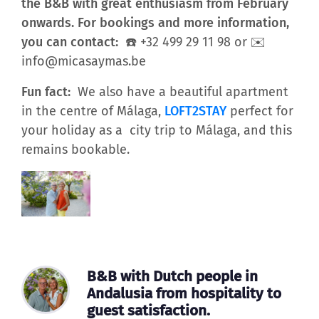
the B&B with great enthusiasm from February
onwards. For bookings and more information,
you can contact:
☎️ +32 499 29 11 98 or ✉️
info@micasaymas.be
Fun fact:
We also have a beautiful apartment
in the centre of Málaga,
LOFT2STAY
perfect for
your holiday as a city trip to Málaga, and this
remains bookable.
B&B with Dutch people in
Andalusia from hospitality to
guest satisfaction.