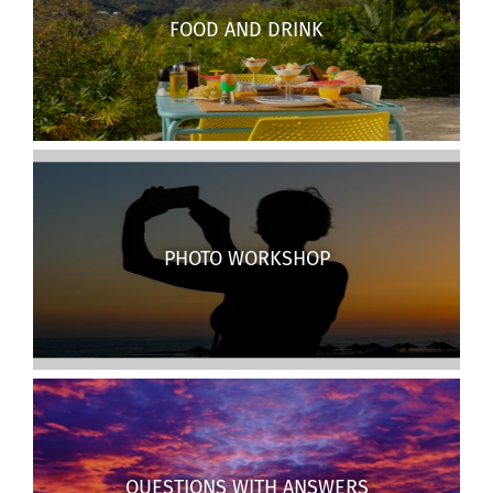
FOOD AND DRINK
PHOTO WORKSHOP
QUESTIONS WITH ANSWERS