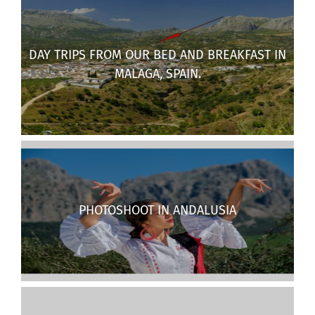
DAY TRIPS FROM OUR BED AND BREAKFAST IN
MALAGA, SPAIN.
PHOTOSHOOT IN ANDALUSIA