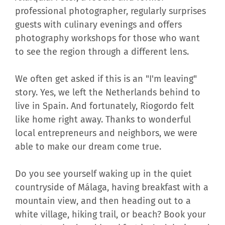
professional photographer, regularly surprises
guests with culinary evenings and offers
photography workshops for those who want
to see the region through a different lens.
We often get asked if this is an "I'm leaving"
story. Yes, we left the Netherlands behind to
live in Spain. And fortunately, Riogordo felt
like home right away. Thanks to wonderful
local entrepreneurs and neighbors, we were
able to make our dream come true.
Do you see yourself waking up in the quiet
countryside of Málaga, having breakfast with a
mountain view, and then heading out to a
white village, hiking trail, or beach? Book your