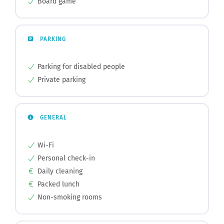
Board game
PARKING
Parking for disabled people
Private parking
GENERAL
Wi-Fi
Personal check-in
Daily cleaning
Packed lunch
Non-smoking rooms