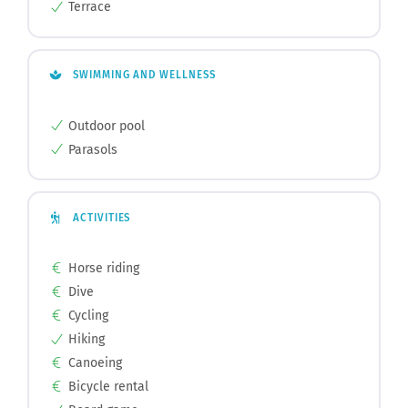
Terrace
SWIMMING AND WELLNESS
Outdoor pool
Parasols
ACTIVITIES
Horse riding
Dive
Cycling
Hiking
Canoeing
Bicycle rental